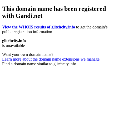
This domain name has been registered
with Gandi.net
View the WHOIS results of glitchcity.info
to get the domain’s
public registration information.
glitchcity.info
is unavailable
Want your own domain name?
Learn more about the domain name extensions we manage
Find a domain name similar to glitchcity.info