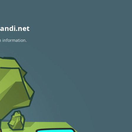
andi.net
n information.