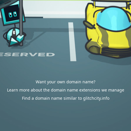
Want your own domain name?
Learn more about the domain name extensions we manage
Find a domain name similar to glitchcity.info