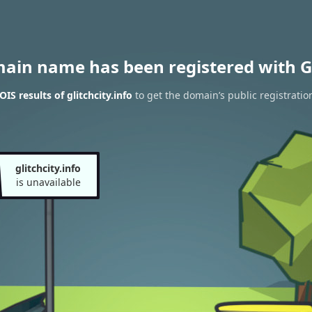
main name has been registered with G
S results of glitchcity.info
to get the domain’s public registratio
glitchcity.info
is unavailable