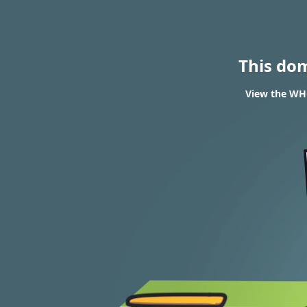
This do
View the WHOI